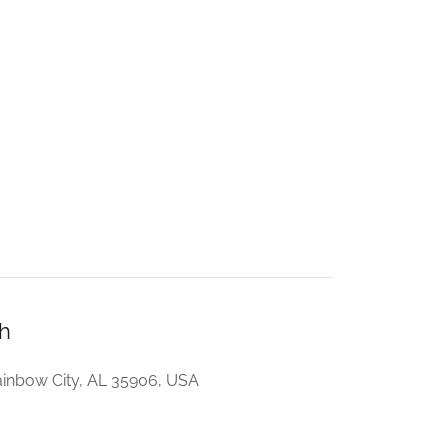
h
inbow City, AL 35906, USA