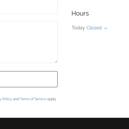
Hours
Today
Closed
y Policy
and
Terms of Service
apply.