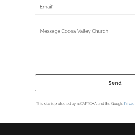
Email*
Send
This site is protected by reCAPTCHA and the Google
Privac