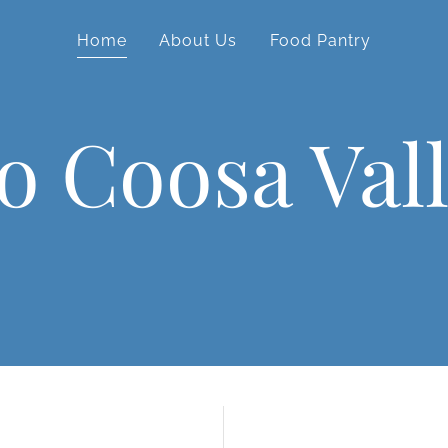
Home
About Us
Food Pantry
o Coosa Val