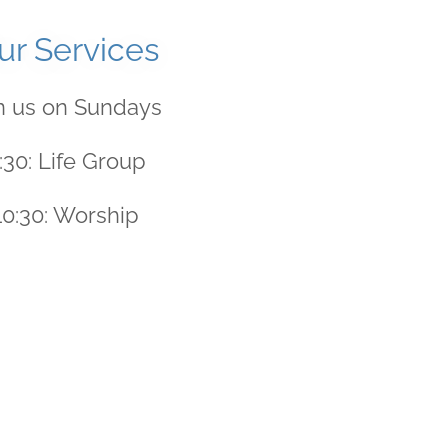
ur Services
n us on Sundays
:30: Life Group
10:30: Worship