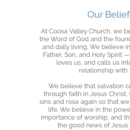
Our Belief
At Coosa Valley Church, we be
the Word of God and the founda
and daily living. We believe 
Father, Son, and Holy Spirit 
loves us, and calls us in
relationship with
We believe that salvation 
through faith in Jesus Christ,
sins and rose again so that w
life. We believe in the powe
importance of worship, and th
the good news of Jesus 