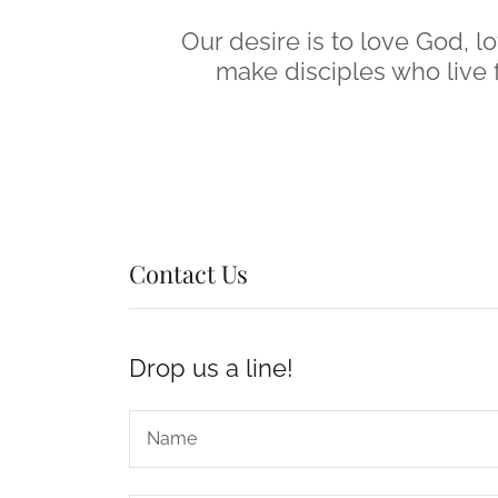
Our desire is to love God, l
make disciples who live f
Contact Us
Drop us a line!
Name