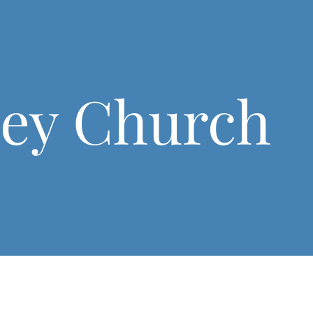
ley Church