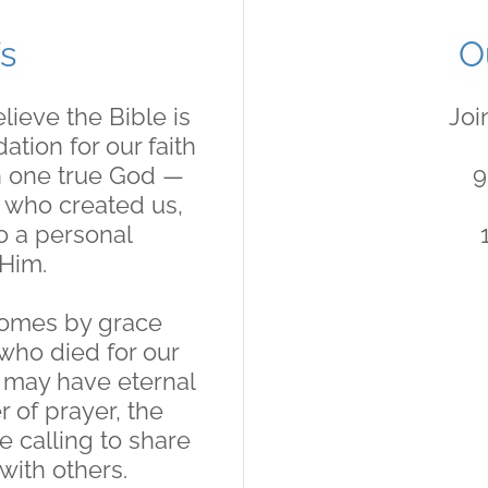
s
O
lieve the Bible is
Joi
tion for our faith
in one true God —
9
— who created us,
to a personal
 Him.
comes by grace
 who died for our
e may have eternal
r of prayer, the
e calling to share
with others.