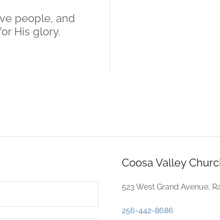
ove people, and
or His glory.
Coosa Valley Churc
523 West Grand Avenue, Ra
256-442-8686