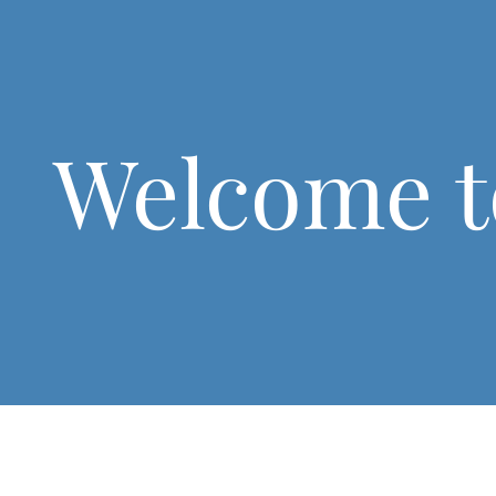
Welcome t